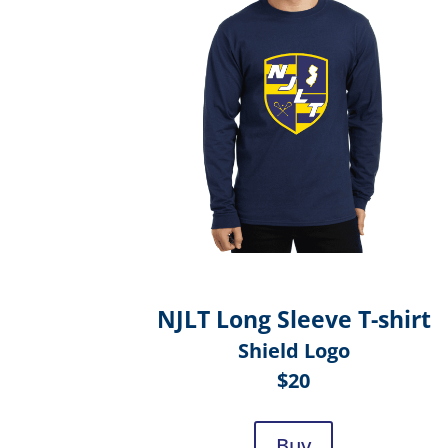
NJLT Long Sleeve T-shirt
Shield Logo
$20
Buy