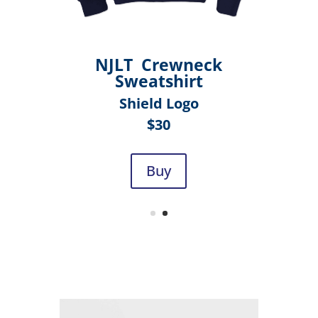
NJLT Crewneck
Sweatshirt
Shield Logo
$30
Buy