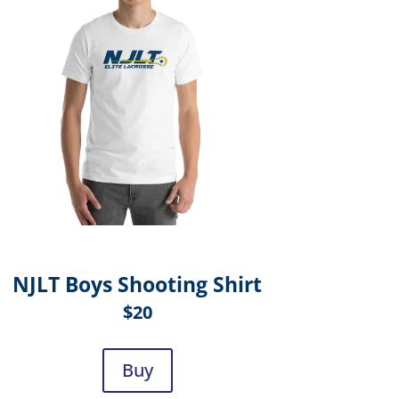
NJLT Boys Shooting Shirt
$20
Buy