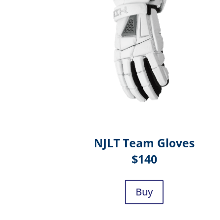
NJLT Team Gloves
$140
Buy