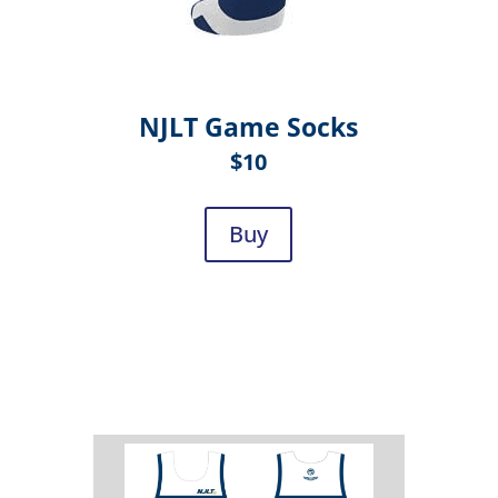
NJLT Game Socks
$10
Buy