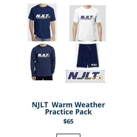
NJLT Warm Weather
Practice Pack
$65