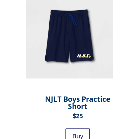
NJLT Boys Practice
Short
$25
Buy