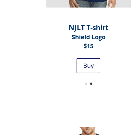
NJLT T-shirt
Shield Logo
$15
Buy