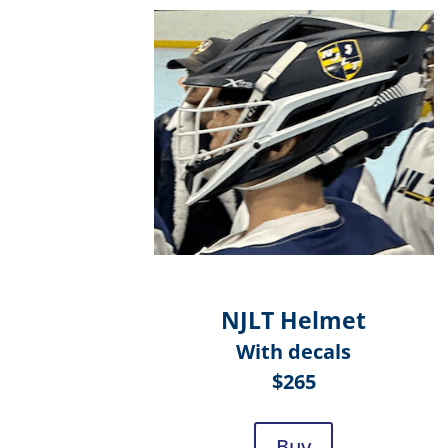
NJLT Helmet
With decals
$265
Buy