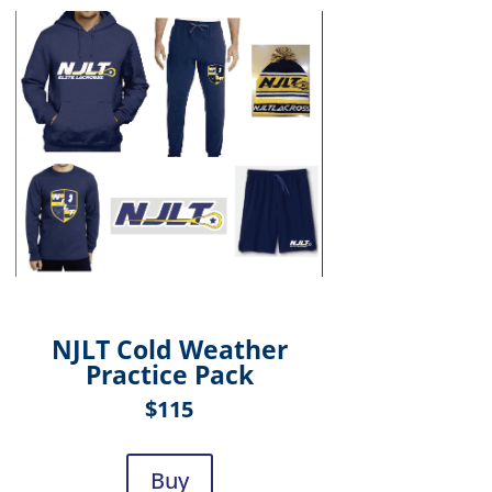
NJLT Cold Weather
Practice Pack
$115
Buy