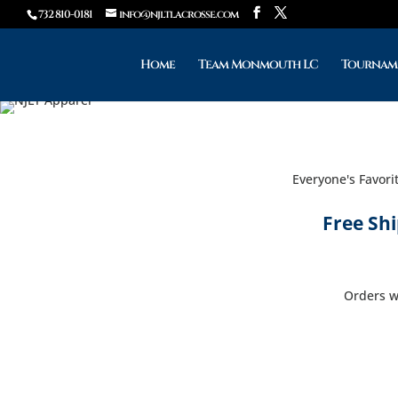
732 810-0181
info@njltlacrosse.com
Home
Team Monmouth LC
Tournam
Everyone's Favori
Free Sh
Orders wi