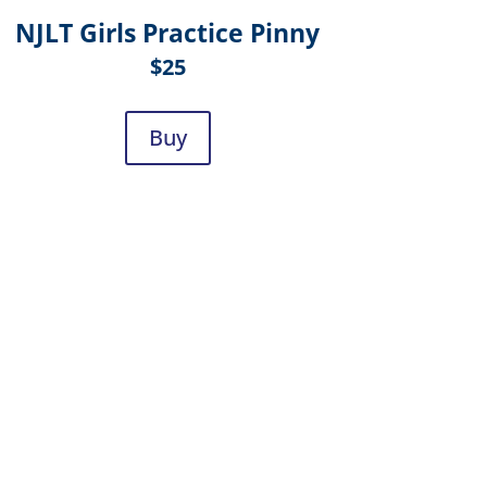
NJLT Girls Practice Pinny
$25
Buy