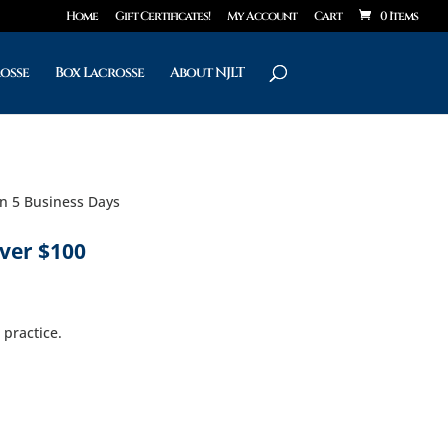
Home
Gift Certificates!
My Account
Cart
0 Items
rosse
Box Lacrosse
About NJLT
in 5 Business Days
ver $100
 practice.