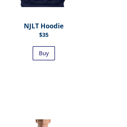
NJLT Hoodie
$35
Buy