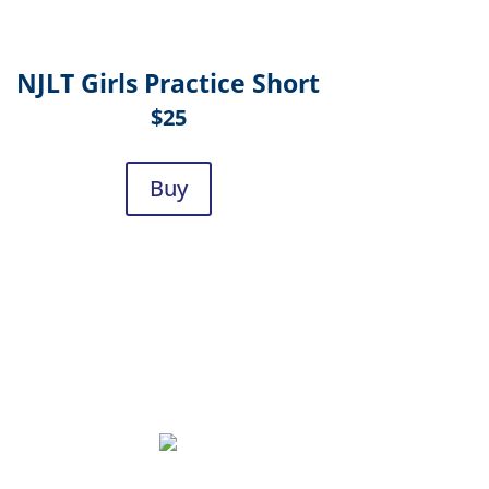
NJLT Girls Practice Short
$25
Buy