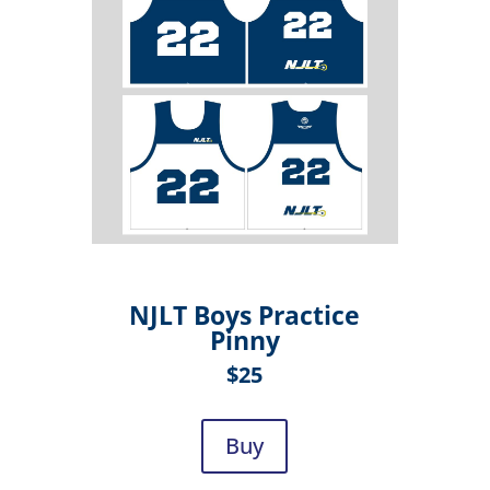
NJLT Boys Practice
Pinny
$25
Buy