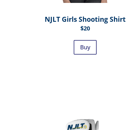
NJLT Girls Shooting Shirt
$20
Buy