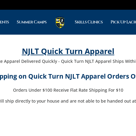
ents
Summer Camps
Skills Clinics
Pick Up Lac
NJLT Quick Turn Apparel
te Apparel Delivered Quickly - Quick Turn NJLT Apparel Ships With
ipping on Quick Turn NJLT Apparel Orders O
Orders Under $100 Receive Flat Rate Shipping For $10
ll ship directly to your house and are not able to be handed out at