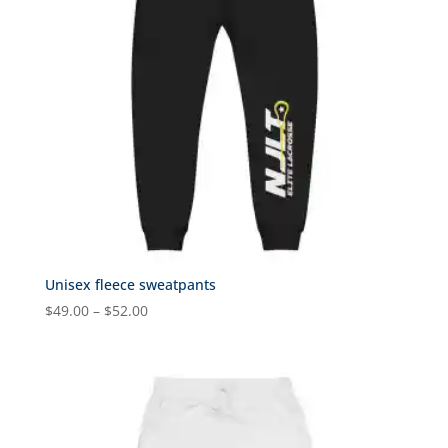
Unisex fleece sweatpants
Price
$
49.00
–
$
52.00
range:
$49.00
through
$52.00