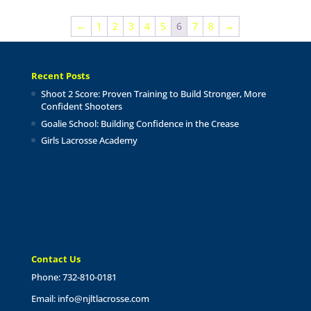
$17.00
through
←
1
2
3
4
5
6
7
8
→
$24.00
Recent Posts
Shoot 2 Score: Proven Training to Build Stronger, More
Confident Shooters
Goalie School: Building Confidence in the Crease
Girls Lacrosse Academy
Contact Us
Phone: 732-810-0181
Email:
info@njltlacrosse.com