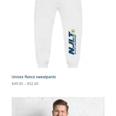
Unisex fleece sweatpants
Price
$
49.00
–
$
52.00
range:
$49.00
through
$52.00