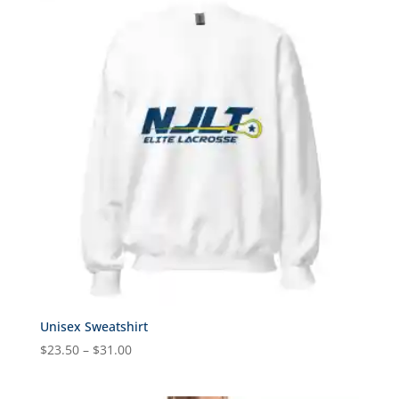
through
$31.00
Unisex Sweatshirt
Price
$
23.50
–
$
31.00
range:
$23.50