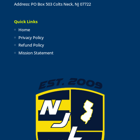
Address: PO Box 503 Colts Neck, NJ 07722
Quick Links
Home
Privacy Policy
Refund Policy
Mission Statement