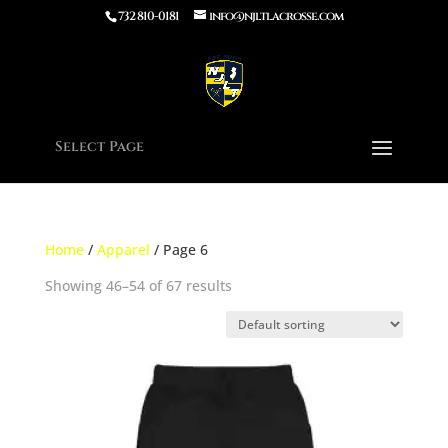
732 810-0181
info@njltlacrosse.com
Select Page
Home
/
Apparel
/ Page 6
Showing 46–54 of 67 results