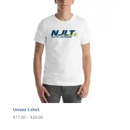
through
$31.00
Unisex t-shirt
Price
$
17.00
–
$
24.00
range: