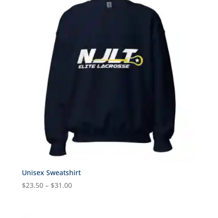
$23.00
Unisex Sweatshirt
Price
$
23.50
–
$
31.00
range:
$23.50