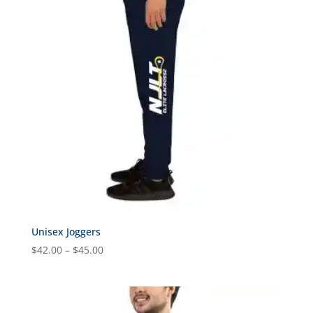
Unisex Joggers
Price
$
42.00
–
$
45.00
range:
$42.00
through