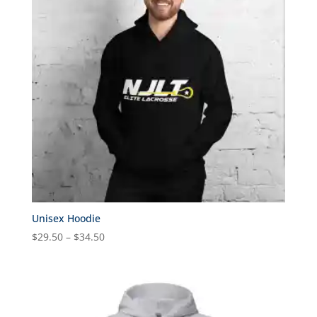
Unisex Hoodie
Price
$
29.50
–
$
34.50
range:
$29.50
through
$34.50