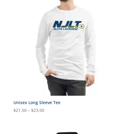
$45.00
Unisex Long Sleeve Tee
Price
$
21.50
–
$
23.00
range:
$21.50
through