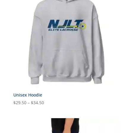
Unisex Hoodie
Price
$
29.50
–
$
34.50
range:
$29.50
through
$34.50