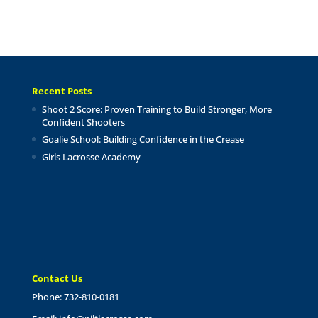
Recent Posts
Shoot 2 Score: Proven Training to Build Stronger, More
Confident Shooters
Goalie School: Building Confidence in the Crease
Girls Lacrosse Academy
Contact Us
Phone: 732-810-0181