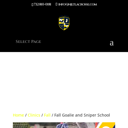
732 810-0181
info@njltlacrosse.com
Notice
: Function wp_enqueue_script was called
incorrectly
.
Unrecognized key(s) in the $args param: defer. Supported keys:
strategy, in_footer, fetchpriority, module_dependencies Please see
Debugging in WordPress
for more information. (This message was
added in version 7.0.0.) in
/home/njltla5/public_html/wp-
includes/functions.php
on line
6170
Select Page
Home
/
Clinics
/
Fall
/ Fall Goalie and Sniper School