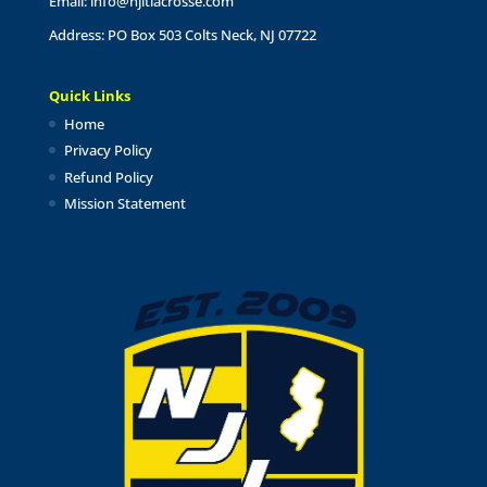
Email:
info@njltlacrosse.com
Address: PO Box 503 Colts Neck, NJ 07722
Quick Links
Home
Privacy Policy
Refund Policy
Mission Statement