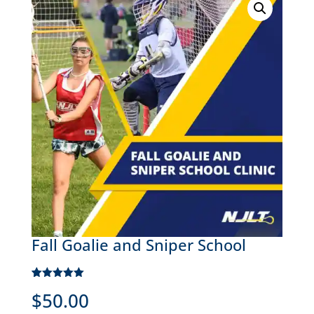
Fall Goalie and Sniper School
Rated
1
5.00
$
50.00
out of 5
based on