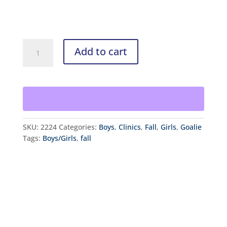
customer
rating
Fall
Add to cart
Goalie
and
Sniper
School
quantity
SKU:
2224
Categories:
Boys
,
Clinics
,
Fall
,
Girls
,
Goalie
Tags:
Boys/Girls
,
fall