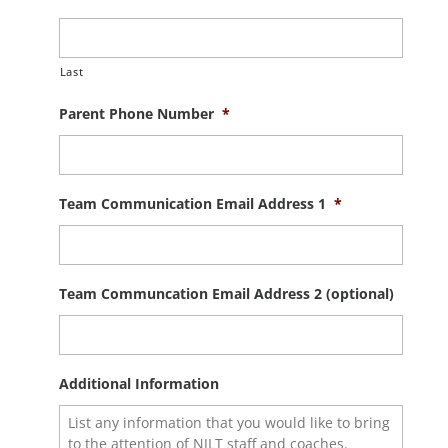
Last
Parent Phone Number
*
Team Communication Email Address 1
*
Team Communcation Email Address 2 (optional)
Additional Information