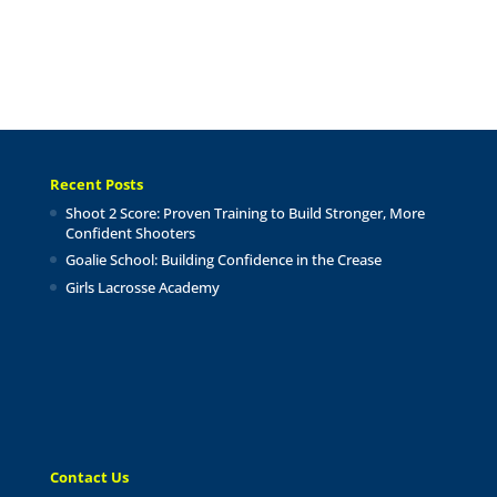
Recent Posts
Shoot 2 Score: Proven Training to Build Stronger, More
Confident Shooters
Goalie School: Building Confidence in the Crease
Girls Lacrosse Academy
Contact Us