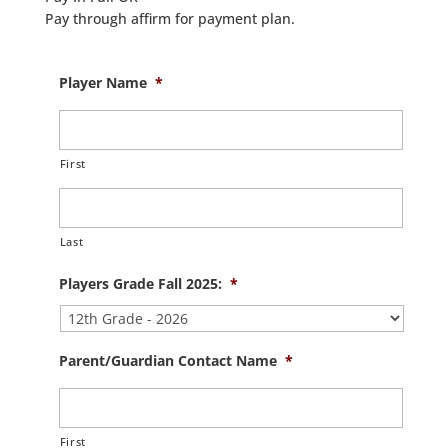
Pay through affirm for payment plan.
Player Name
*
First
Last
Players Grade Fall 2025:
*
Parent/Guardian Contact Name
*
First