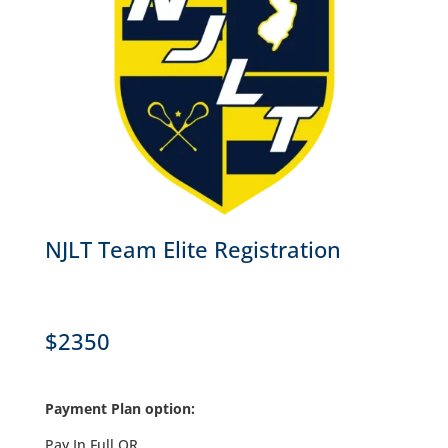
NJLT Team Elite Registration
$2350
Payment Plan option:
Pay In Full OR