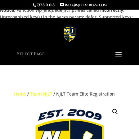
732 810-0181
info@njltlacrosse.com
Notice
: Function wp_enqueue_script was called
incorrectly
.
Unrecognized key(s) in the $args param: defer. Supported keys:
strategy, in_footer, fetchpriority, module_dependencies Please see
Debugging in WordPress
for more information. (This message was
added in version 7.0.0.) in
/home/njltla5/public_html/wp-
includes/functions.php
on line
6170
Select Page
Home
/
Team NJLT
/ NJLT Team Elite Registration