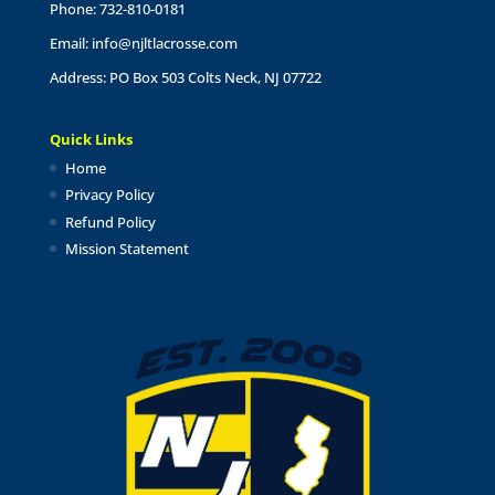
Phone: 732-810-0181
Email:
info@njltlacrosse.com
Address: PO Box 503 Colts Neck, NJ 07722
Quick Links
Home
Privacy Policy
Refund Policy
Mission Statement