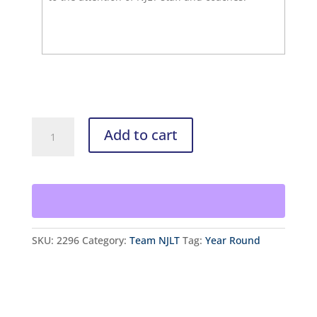
NJLT
Add to cart
Team
Elite
Registration
quantity
SKU:
2296
Category:
Team NJLT
Tag:
Year Round