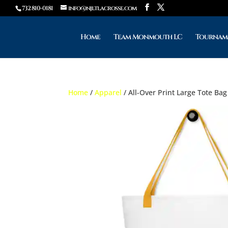
732 810-0181
info@njltlacrosse.com
Home
Team Monmouth LC
Tournam
Home
/
Apparel
/ All-Over Print Large Tote Bag