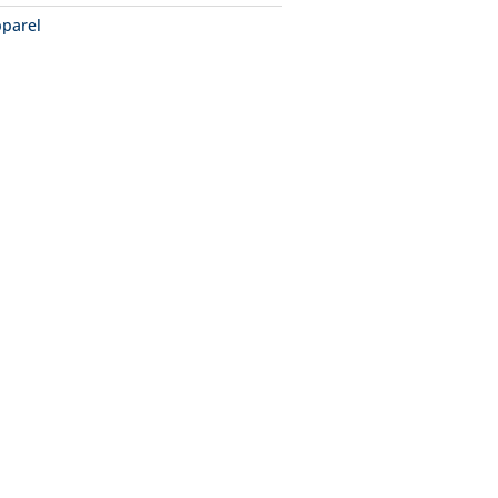
parel