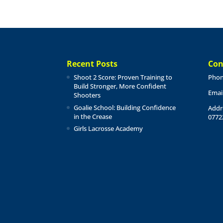
Recent Posts
Con
Shoot 2 Score: Proven Training to
Phon
Build Stronger, More Confident
Emai
Shooters
Goalie School: Building Confidence
Addr
in the Crease
0772
Girls Lacrosse Academy