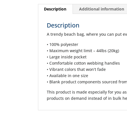
Description
Additional information
Description
A trendy beach bag, where you can put ev
• 100% polyester
• Maximum weight limit – 44lbs (20kg)
• Large inside pocket
• Comfortable cotton webbing handles
• Vibrant colors that won’t fade
• Available in one size
• Blank product components sourced fro
This product is made especially for you as 
products on demand instead of in bulk he