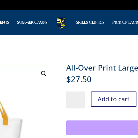
ents
Summer Camps
Skills Clinics
Pick Up Lac
All-Over Print Larg
$
27.50
All-
Add to cart
Over
Print
Large
Tote
Bag
quantity