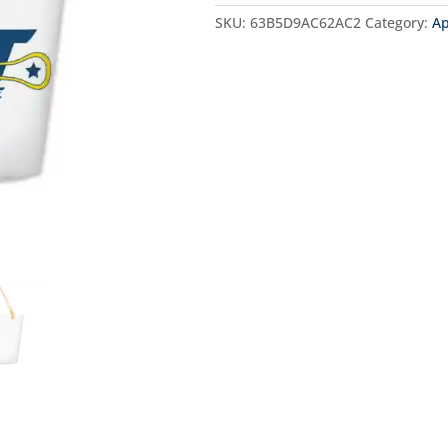
SKU:
63B5D9AC62AC2
Category:
Ap