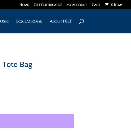
Home
Gift Certificates!
My Account
Cart
0 Items
rosse
Box Lacrosse
About NJLT
e Tote Bag