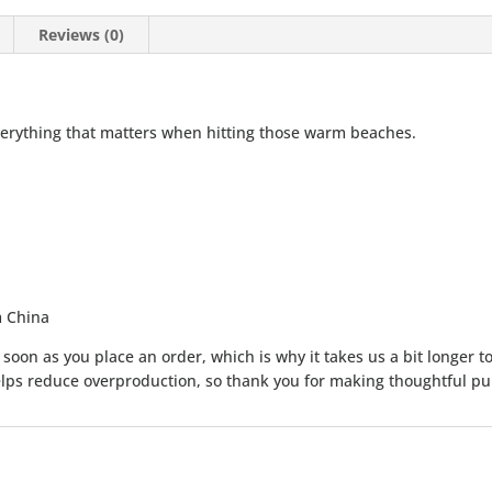
Reviews (0)
erything that matters when hitting those warm beaches.
m China
soon as you place an order, which is why it takes us a bit longer to
lps reduce overproduction, so thank you for making thoughtful pu