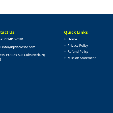
tact Us
Quick Links
e: 732-810-0181
Home
Privacy Policy
l:
info@njltlacrosse.com
Refund Policy
ess: PO Box 503 Colts Neck, NJ
Mission Statement
2