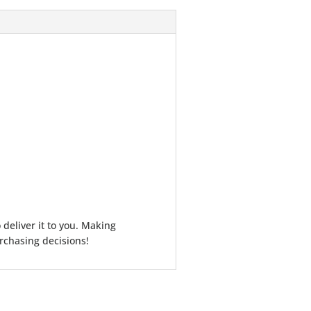
 deliver it to you. Making
rchasing decisions!