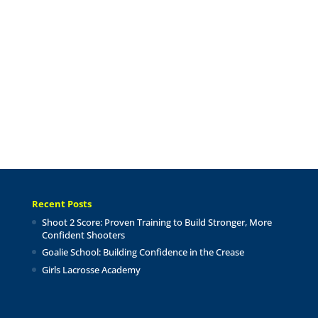
Recent Posts
Shoot 2 Score: Proven Training to Build Stronger, More
Confident Shooters
Goalie School: Building Confidence in the Crease
Girls Lacrosse Academy