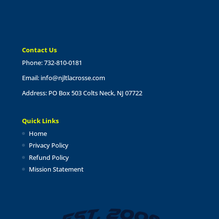
Contact Us
Phone: 732-810-0181
Email:
info@njltlacrosse.com
Address: PO Box 503 Colts Neck, NJ 07722
Quick Links
Home
Privacy Policy
Refund Policy
Mission Statement