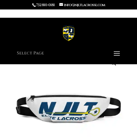
732 810-0181
info@njltlacrosse.com
Home
/
Apparel
/ Fanny Pack
Select Page