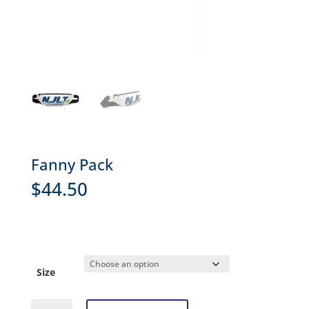
Fanny Pack
$
44.50
Size
Fanny