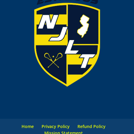
Home
Privacy Policy
Refund Policy
Mission Statement