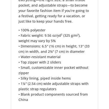
pocket, and adjustable straps—to become
your favorite fashion item if you’re going to
a festival, getting ready for a vacation, or
just like to keep your hands free.
• 100% polyester
• Fabric weight: 9.56 oz/yd² (325 g/m²),
weight may vary by 5%
• Dimensions: 6.5″ (16 cm) in height, 13″ (33
cm) in width, and 2¾″ (7 cm) in diameter
• Water-resistant material
• Top zipper with 2 sliders
• Small, customizable inner pocket without
zipper
• Silky lining, piped inside hems
• 1¼″ (2.54 cm) wide adjustable straps with
plastic strap regulators
• Blank product components sourced from
China