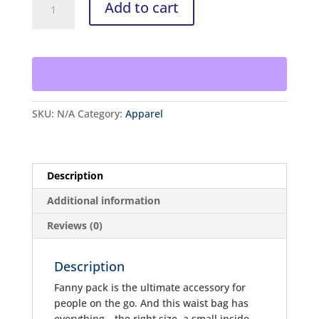
Add to cart
Pack
quantity
SKU:
N/A
Category:
Apparel
Description
Additional information
Reviews (0)
Description
Fanny pack is the ultimate accessory for
people on the go. And this waist bag has
everything—the right size, a small inside