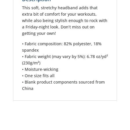
This soft, stretchy headband adds that
extra bit of comfort for your workouts,
while also being stylish enough to rock with
a Friday-night look. Don’t miss out on
getting your own!
• Fabric composition: 82% polyester, 18%
spandex
• Fabric weight (may vary by 5%): 6.78 oz/yd²
(230g/m²)
• Moisture-wicking
• One size fits all
• Blank product components sourced from
China