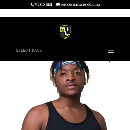
732 810-0181
info@njltlacrosse.com
Home
/
Apparel
/ Headband
Select Page