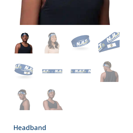
Headband