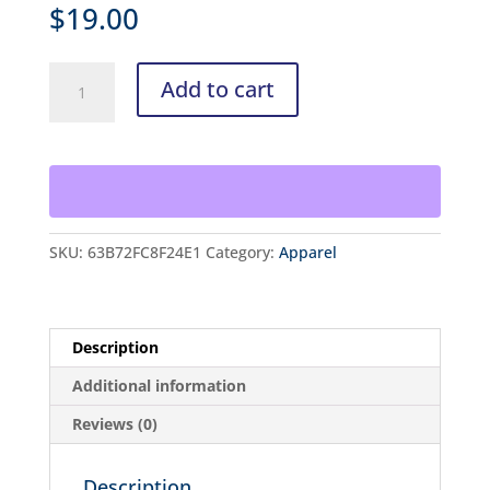
$
19.00
Headband
Add to cart
quantity
SKU:
63B72FC8F24E1
Category:
Apparel
Description
Additional information
Reviews (0)
Description