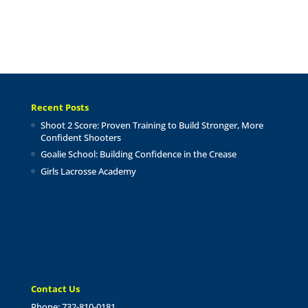
Recent Posts
Shoot 2 Score: Proven Training to Build Stronger, More
Confident Shooters
Goalie School: Building Confidence in the Crease
Girls Lacrosse Academy
Contact Us
Phone: 732-810-0181