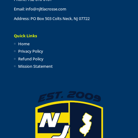
Email:
info@njltlacrosse.com
Address: PO Box 503 Colts Neck, NJ 07722
Quick Links
Home
Privacy Policy
Refund Policy
Mission Statement