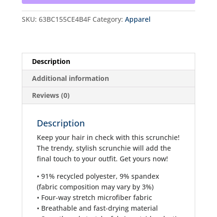
SKU:
63BC155CE4B4F
Category:
Apparel
Description
Additional information
Reviews (0)
Description
Keep your hair in check with this scrunchie!
The trendy, stylish scrunchie will add the
final touch to your outfit. Get yours now!
• 91% recycled polyester, 9% spandex
(fabric composition may vary by 3%)
• Four-way stretch microfiber fabric
• Breathable and fast-drying material