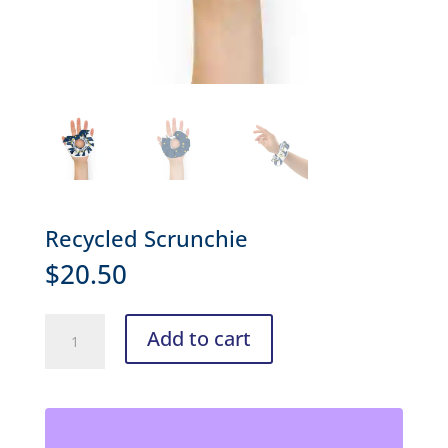
Recycled Scrunchie
$
20.50
Recycled
Add to cart
Scrunchie
quantity