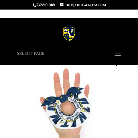
732 810-0181
info@njltlacrosse.com
Home
/
Apparel
/ Recycled Scrunchie
Select Page