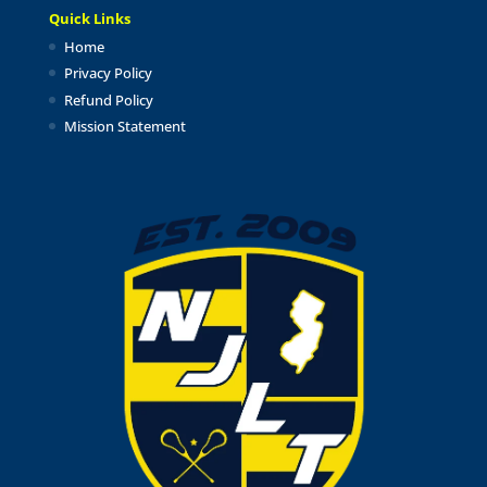
Quick Links
Home
Privacy Policy
Refund Policy
Mission Statement