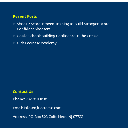
Recent Posts
Shoot 2 Score: Proven Training to Build Stronger, More
Confident Shooters
Goalie School: Building Confidence in the Crease
Girls Lacrosse Academy
Contact Us
Phone: 732-810-0181
Email:
info@njltlacrosse.com
Address: PO Box 503 Colts Neck, NJ 07722