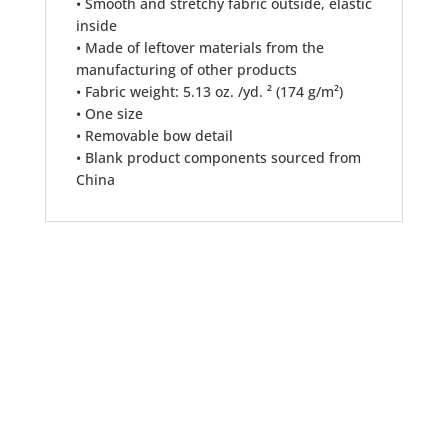
• Smooth and stretchy fabric outside, elastic
inside
• Made of leftover materials from the
manufacturing of other products
• Fabric weight: 5.13 oz. /yd. ² (174 g/m²)
• One size
• Removable bow detail
• Blank product components sourced from
China