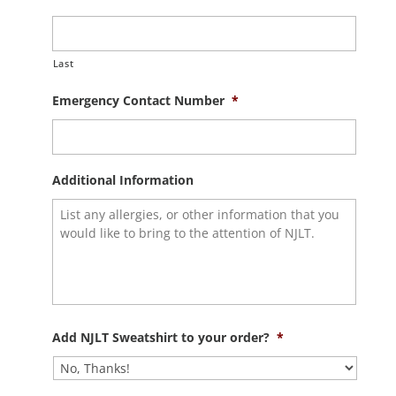
Last
Emergency Contact Number
*
Additional Information
Add NJLT Sweatshirt to your order?
*