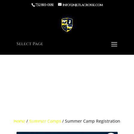
732 810-0181
info@njltlacrosse.com
Notice
: Function wp_enqueue_script was called
incorrectly
.
Unrecognized key(s) in the $args param: defer. Supported keys:
strategy, in_footer, fetchpriority, module_dependencies Please see
Debugging in WordPress
for more information. (This message was
added in version 7.0.0.) in
/home/njltla5/public_html/wp-
includes/functions.php
on line
6170
Select Page
Home
/
Summer Camps
/ Summer Camp Registration