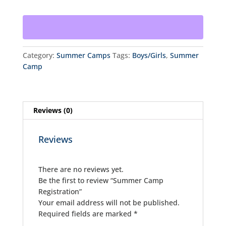
quantity
Category:
Summer Camps
Tags:
Boys/Girls
,
Summer
Camp
Reviews (0)
Reviews
There are no reviews yet.
Be the first to review “Summer Camp
Registration”
Your email address will not be published.
Required fields are marked
*