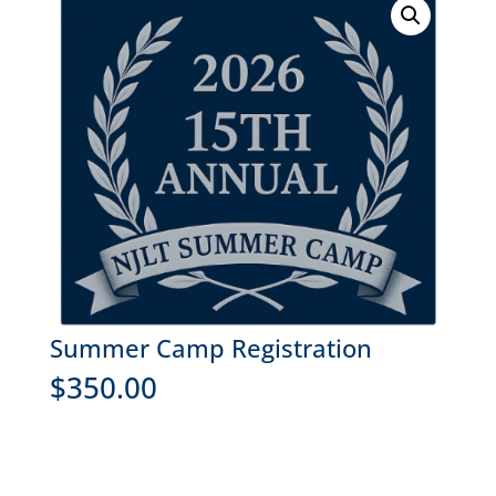
Summer Camp Registration
$
350.00