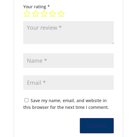
Your rating
*
Save my name, email, and website in
this browser for the next time I comment.