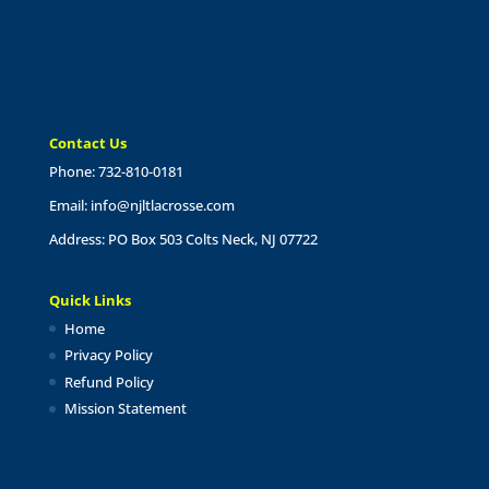
Contact Us
Phone: 732-810-0181
Email:
info@njltlacrosse.com
Address: PO Box 503 Colts Neck, NJ 07722
Quick Links
Home
Privacy Policy
Refund Policy
Mission Statement