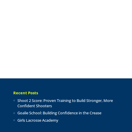
Recent Posts
Shoot 2 Score: Proven Training to Build Stronger, More
Confident Shooters
Goalie School: Building Confidence in the Crease
Girls Lacrosse Academy