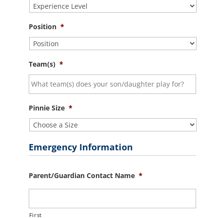
Position
*
Team(s)
*
Pinnie Size
*
Emergency Information
Parent/Guardian Contact Name
*
First