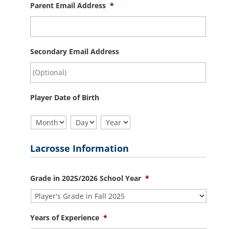
Parent Email Address
*
Secondary Email Address
Player Date of Birth
Month
Day
Year
Lacrosse Information
Grade in 2025/2026 School Year
*
Years of Experience
*