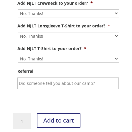
Add NJLT Crewneck to your order?
*
Add NJLT Lonsgleeve T-Shirt to your order?
*
Add NJLT T-Shirt to your order?
*
Referral
Summer
Add to cart
Camp
Registration