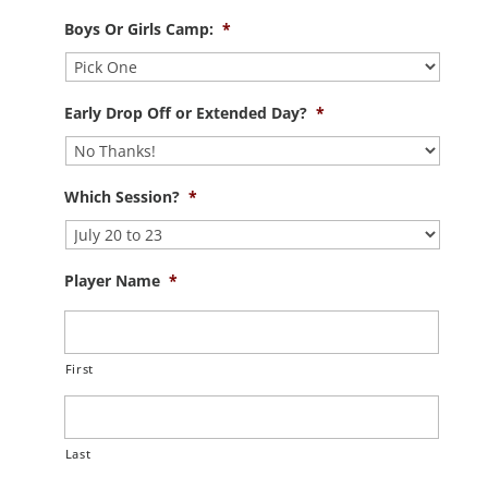
Boys Or Girls Camp:
*
Early Drop Off or Extended Day?
*
Which Session?
*
Player Name
*
First
Last